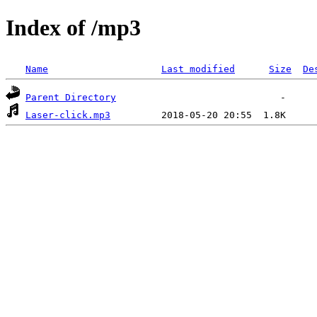
Index of /mp3
Name
Last modified
Size
De
Parent Directory
Laser-click.mp3