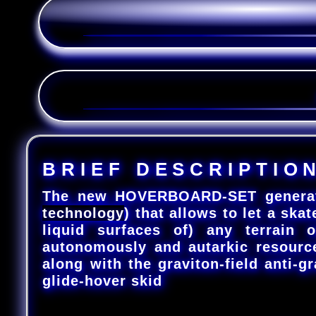
B
R
I
E
F
D
E
S
C
R
I
P
T
I
O
The new HOVERBOARD-SET generates a
technology
) that allows to let a skat
liquid surfaces of) any terrain o
autonomously and autarkic resourc
along with the graviton-field anti-gr
glide-hover skid