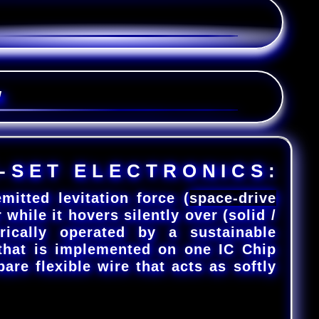
W
-
S
E
T
E
L
E
C
T
R
O
N
I
C
S
:
itted levitation force (
space-drive
 while it hovers silently over (solid /
trically operated by a sustainable
that is implemented on one IC Chip
bare flexible wire that acts as softly