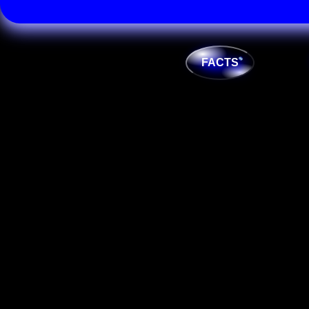
FACTS