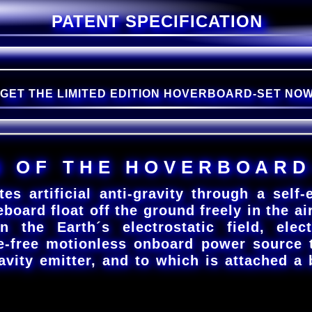
PATENT SPECIFICATION
GET THE LIMITED EDITION HOVERBOARD-SET NO
N
O
F
T
H
E
H
O
V
E
R
B
O
A
R
D
rtificial anti-gravity through a self-em
eboard float off the ground freely in the air
n the Earth´s electrostatic field, elec
e-free motionless onboard power source 
avity emitter, and to which is attached a 