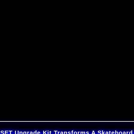
T Upgrade Kit Transforms A Skateboard I