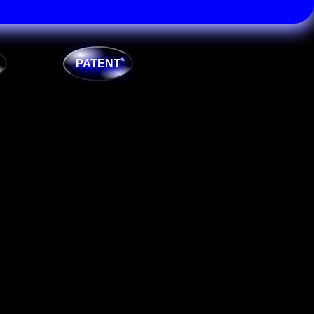
PATENT