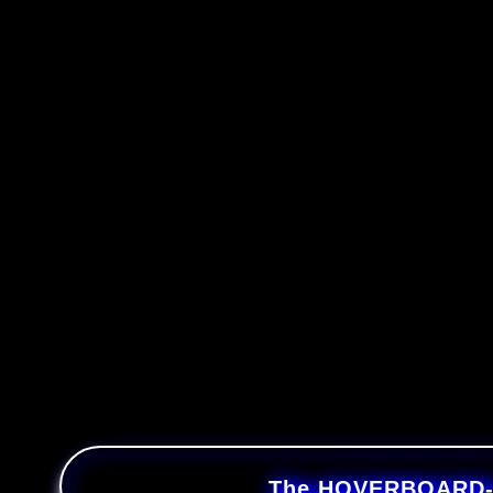
The HOVERBOARD-SE