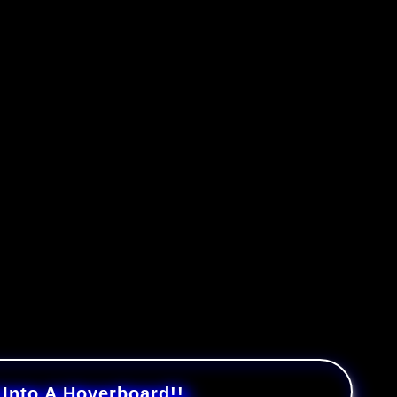
nto A Hoverboard!!