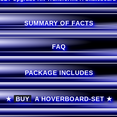
SUMMARY OF FACTS
FAQ
PACKAGE INCLUDES
★
BUY
A
HOVERBOARD-SET ★