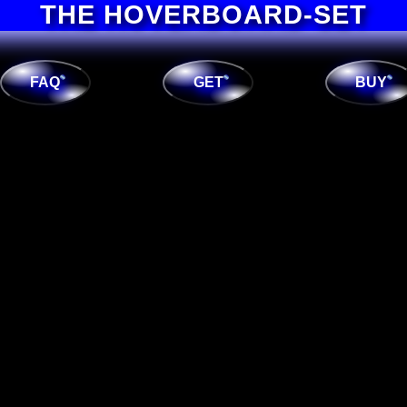
THE HOVERBOARD-SET
FAQ
GET
BUY