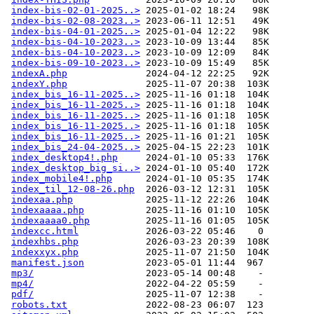
index-bis-02-01-2025..>
index-bis-02-08-2023..>
index-bis-04-01-2025..>
index-bis-04-10-2023..>
index-bis-04-10-2023..>
index-bis-09-10-2023..>
indexA.php
indexY.php
index_bis_16-11-2025..>
index_bis_16-11-2025..>
index_bis_16-11-2025..>
index_bis_16-11-2025..>
index_bis_16-11-2025..>
index_bis_24-04-2025..>
index_desktop4!.php
index_desktop_big_si..>
index_mobile4!.php
index_til_12-08-26.php
indexaa.php
indexaaaa.php
indexaaaa0.php
indexcc.html
indexhbs.php
indexxyx.php
manifest.json
mp3/
mp4/
pdf/
robots.txt