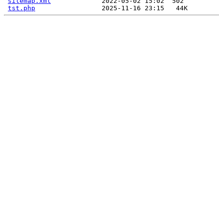
sitemap.xml
tst.php