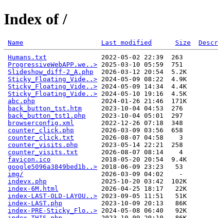
Index of /
Name
Last modified
Size
Descr
Humans.txt
ProgressiveWebAPP.we..>
Slideshow_diff-2_A.php
Sticky_Floating_Vide..>
Sticky_Floating_Vide..>
Sticky_Floating_Vide..>
abc.php
back_button_tst.htm
back_button_tst1.php
browserconfig.xml
counter_click.php
counter_click.txt
counter_visits.php
counter_visits.txt
favicon.ico
google5096a3849bed1b..>
img/
indevx.php
index-6M.html
index-LAST-OLD-LAYOU..>
index-LAST.php
index-PRE-Sticky_Flo..>
index-THIS.php